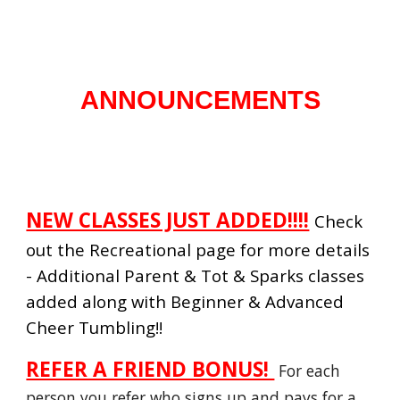
ANNOUNCEMENTS
NEW CLASSES JUST ADDED!!!!
Check
out the Recreational page for more details
- Additional Parent & Tot & Sparks classes
added along with Beginner & Advanced
Cheer Tumbling!!
REFER A FRIEND BONUS!
For each
person you refer who signs up and pays for a