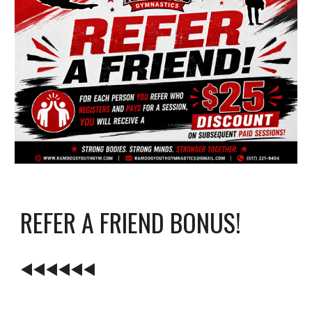
REFER A FRIEND BONUS!
◀️
◀️◀️◀️◀️◀️