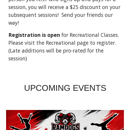
session, you will receive a $25 discount on your
subsequent sessions! Send your friends our
way!
Registration is open
for Recreational Classes.
Please visit the Recreational page to register.
(Late additions will be pro-rated for the
session)
UPCOMING EVENTS