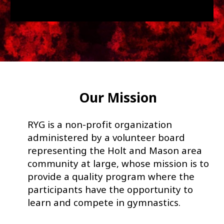
Our Mission
RYG is a non-profit organization
administered by a volunteer board
representing the Holt and Mason area
community at large, whose mission is to
provide a quality program where the
participants have the opportunity to
learn and compete in gymnastics.