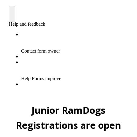
Junior RamDogs
Registrations are open